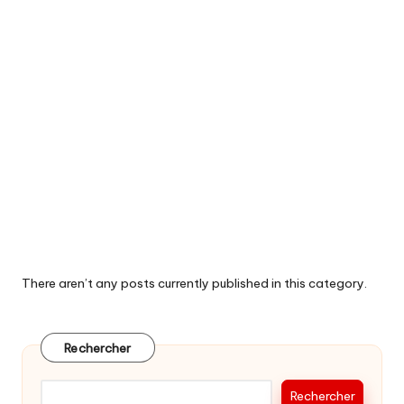
There aren’t any posts currently published in this category.
Rechercher
Rechercher