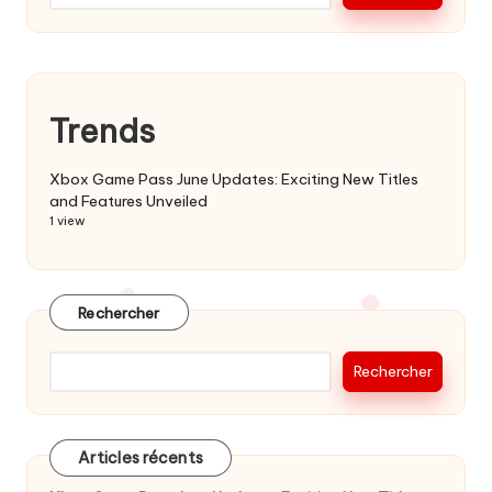
Trends
Xbox Game Pass June Updates: Exciting New Titles
and Features Unveiled
1 view
Rechercher
Rechercher
Articles récents